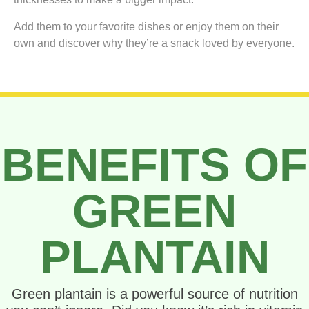
Add them to your favorite dishes or enjoy them on their
own and discover why they’re a snack loved by everyone.
BENEFITS OF
GREEN
PLANTAIN
Green plantain is a powerful source of nutrition