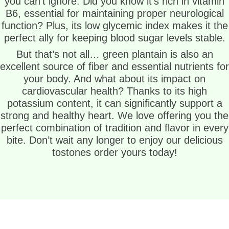
you can’t ignore. Did you know it’s rich in vitamin
B6, essential for maintaining proper neurological
function? Plus, its low glycemic index makes it the
perfect ally for keeping blood sugar levels stable.
But that’s not all… green plantain is also an
excellent source of fiber and essential nutrients for
your body. And what about its impact on
cardiovascular health? Thanks to its high
potassium content, it can significantly support a
strong and healthy heart. We love offering you the
perfect combination of tradition and flavor in every
bite. Don’t wait any longer to enjoy our delicious
tostones order yours today!