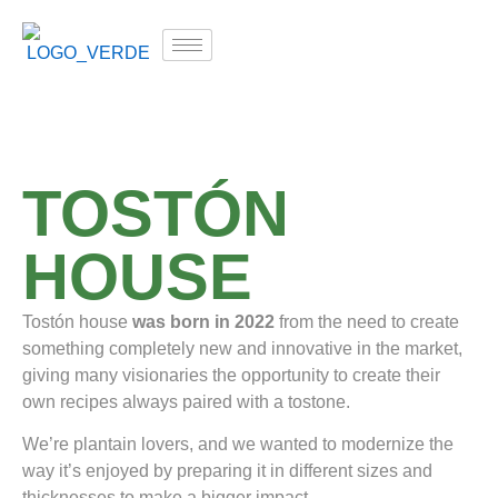
TOSTÓN
HOUSE
Tostón house
was born in 2022
from the need to create
something completely new and innovative in the market,
giving many visionaries the opportunity to create their
own recipes always paired with a tostone.
We’re plantain lovers, and we wanted to modernize the
way it’s enjoyed by preparing it in different sizes and
thicknesses to make a bigger impact.